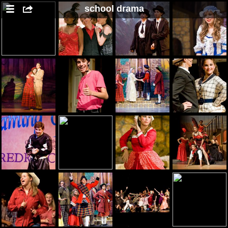
school drama