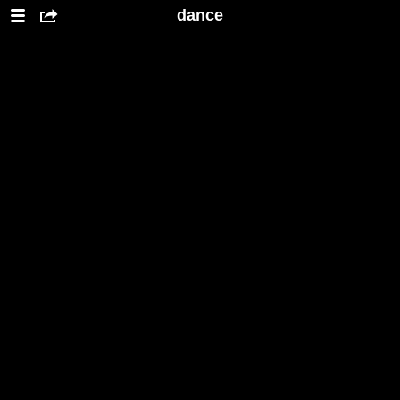
dance