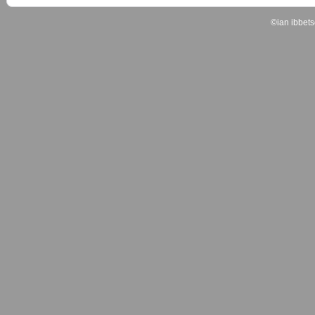
©ian ibbet