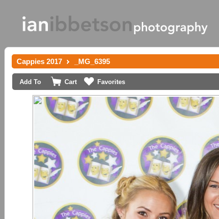
Cappies 2017
_MG_6395
Add To
Cart
Favorites