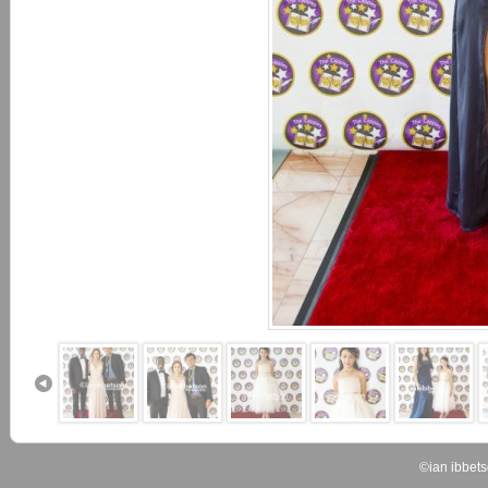
©ian ibbet