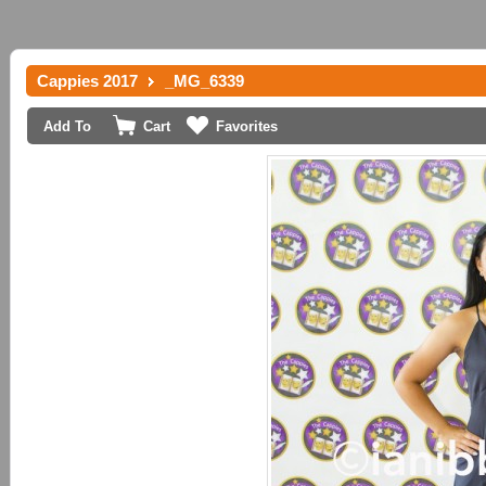
Cappies 2017
_MG_6339
Add To
Cart
Favorites