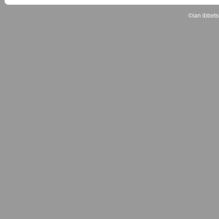
©ian ibbet