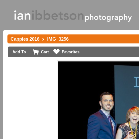
Cappies 2016
IMG_3256
Add To
Cart
Favorites